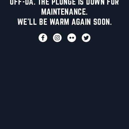
UFF-DA. THE PLUNGE IS DOWN FOR
MAINTENANCE.
WE'LL BE WARM AGAIN SOON.