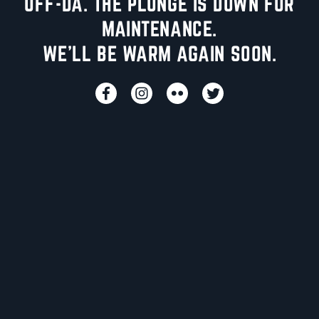
UFF-DA. THE PLUNGE IS DOWN FOR
MAINTENANCE.
WE'LL BE WARM AGAIN SOON.