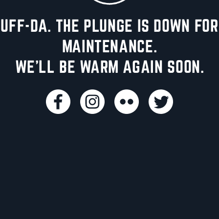
UFF-DA. THE PLUNGE IS DOWN FOR
MAINTENANCE.
WE'LL BE WARM AGAIN SOON.