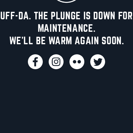
UFF-DA. THE PLUNGE IS DOWN FOR
MAINTENANCE.
WE'LL BE WARM AGAIN SOON.