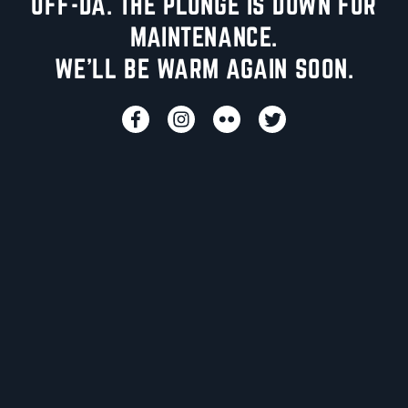
UFF-DA. THE PLUNGE IS DOWN FOR
MAINTENANCE.
WE'LL BE WARM AGAIN SOON.