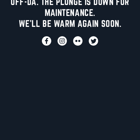
UFF-DA. THE PLUNGE IS DOWN FOR
MAINTENANCE.
WE'LL BE WARM AGAIN SOON.