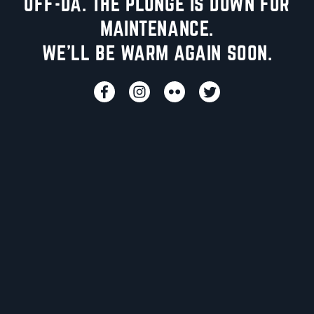
UFF-DA. THE PLUNGE IS DOWN FOR
MAINTENANCE.
WE'LL BE WARM AGAIN SOON.