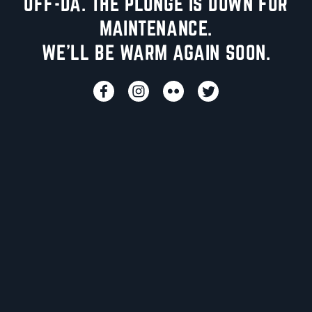
UFF-DA. THE PLUNGE IS DOWN FOR
MAINTENANCE.
WE'LL BE WARM AGAIN SOON.