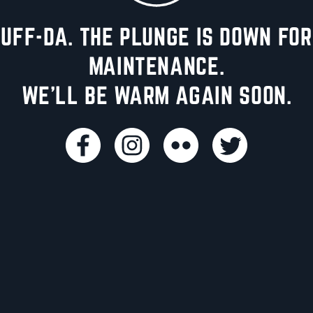
UFF-DA. THE PLUNGE IS DOWN FOR
MAINTENANCE.
WE'LL BE WARM AGAIN SOON.