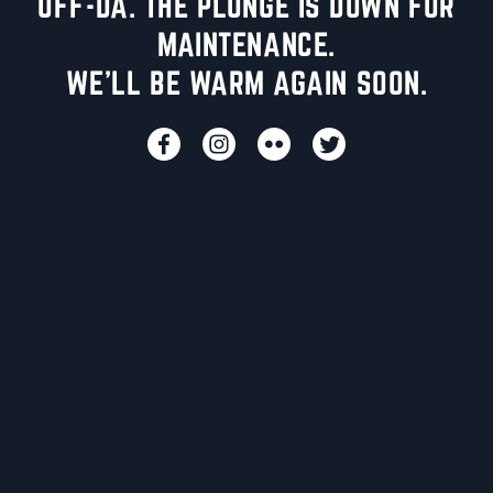
UFF-DA. THE PLUNGE IS DOWN FOR
MAINTENANCE.
WE'LL BE WARM AGAIN SOON.