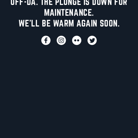
UFF-DA. THE PLUNGE IS DOWN FOR
MAINTENANCE.
WE'LL BE WARM AGAIN SOON.