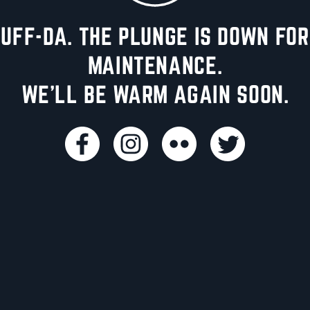
UFF-DA. THE PLUNGE IS DOWN FOR
MAINTENANCE.
WE'LL BE WARM AGAIN SOON.