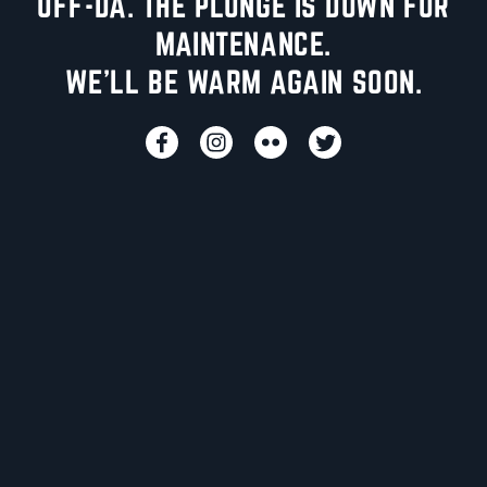
UFF-DA. THE PLUNGE IS DOWN FOR
MAINTENANCE.
WE'LL BE WARM AGAIN SOON.