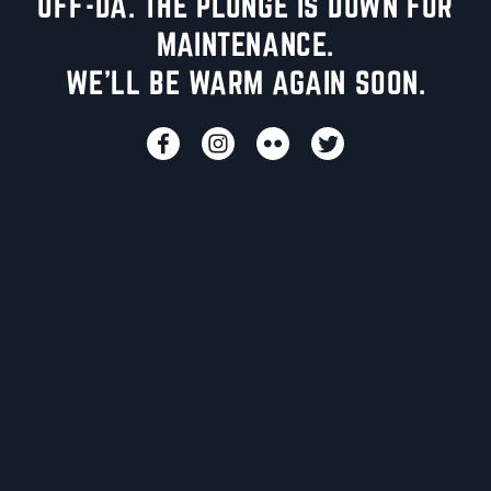
UFF-DA. THE PLUNGE IS DOWN FOR
MAINTENANCE.
WE'LL BE WARM AGAIN SOON.