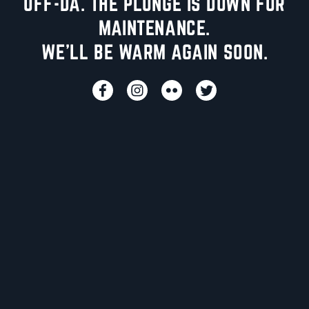
UFF-DA. THE PLUNGE IS DOWN FOR
MAINTENANCE.
WE'LL BE WARM AGAIN SOON.