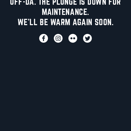
UFF-DA. THE PLUNGE IS DOWN FOR
MAINTENANCE.
WE'LL BE WARM AGAIN SOON.