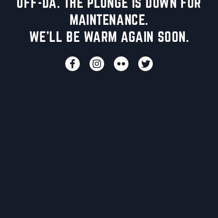
UFF-DA. THE PLUNGE IS DOWN FOR
MAINTENANCE.
WE'LL BE WARM AGAIN SOON.