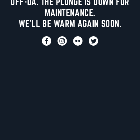
UFF-DA. THE PLUNGE IS DOWN FOR
MAINTENANCE.
WE'LL BE WARM AGAIN SOON.