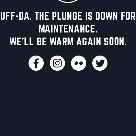
UFF-DA. THE PLUNGE IS DOWN FOR
MAINTENANCE.
WE'LL BE WARM AGAIN SOON.