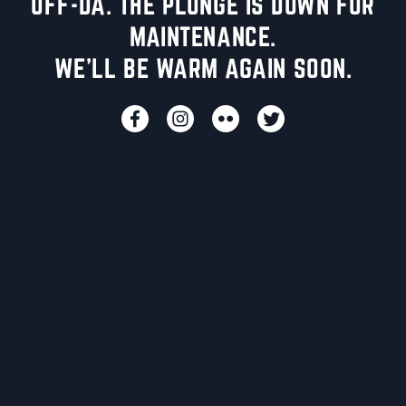
UFF-DA. THE PLUNGE IS DOWN FOR
MAINTENANCE.
WE'LL BE WARM AGAIN SOON.