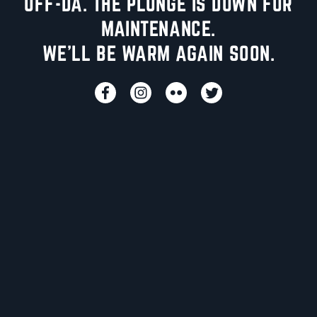
UFF-DA. THE PLUNGE IS DOWN FOR
MAINTENANCE.
WE'LL BE WARM AGAIN SOON.