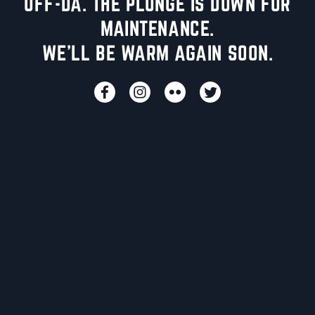
UFF-DA. THE PLUNGE IS DOWN FOR
MAINTENANCE.
WE'LL BE WARM AGAIN SOON.