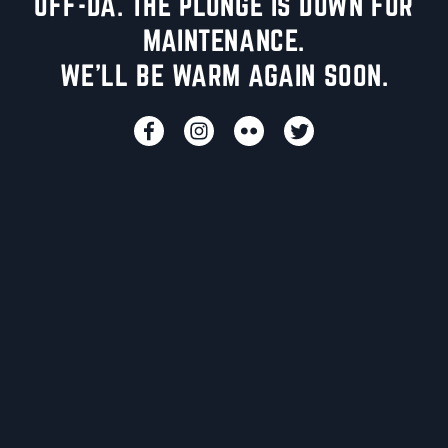
UFF-DA. THE PLUNGE IS DOWN FOR
MAINTENANCE.
WE'LL BE WARM AGAIN SOON.