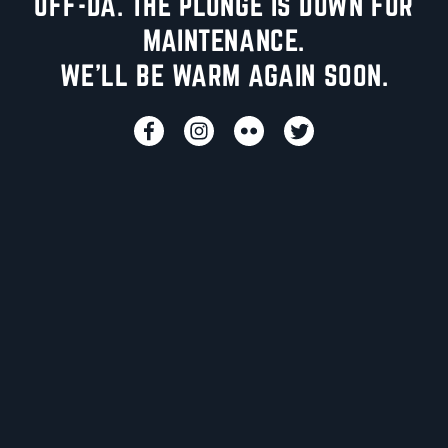
UFF-DA. THE PLUNGE IS DOWN FOR
MAINTENANCE.
WE'LL BE WARM AGAIN SOON.