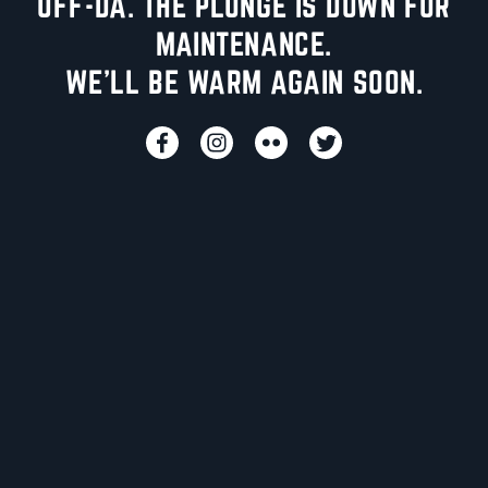
UFF-DA. THE PLUNGE IS DOWN FOR
MAINTENANCE.
WE'LL BE WARM AGAIN SOON.