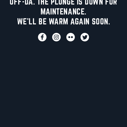
UFF-DA. THE PLUNGE IS DOWN FOR
MAINTENANCE.
WE'LL BE WARM AGAIN SOON.