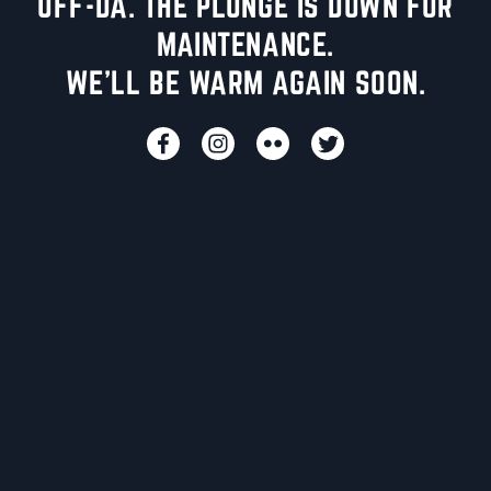
UFF-DA. THE PLUNGE IS DOWN FOR
MAINTENANCE.
WE'LL BE WARM AGAIN SOON.