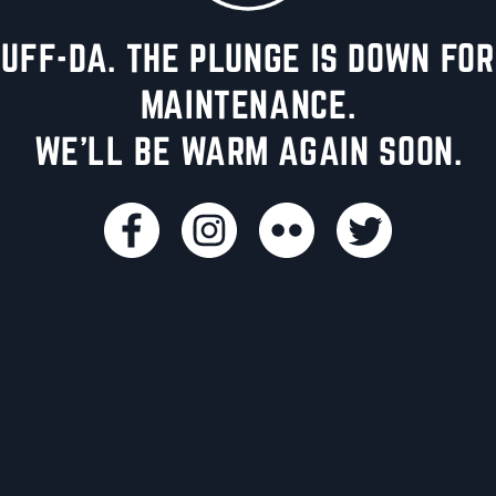
UFF-DA. THE PLUNGE IS DOWN FOR
MAINTENANCE.
WE'LL BE WARM AGAIN SOON.