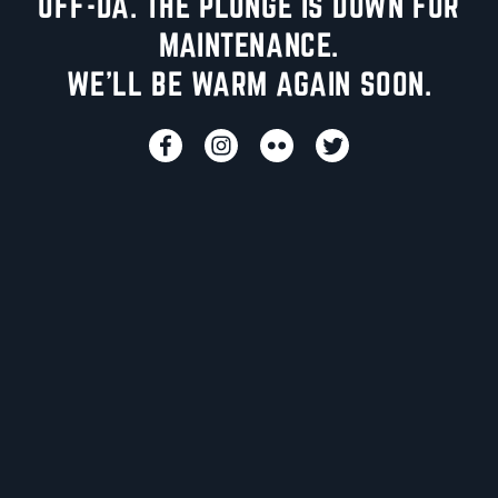
UFF-DA. THE PLUNGE IS DOWN FOR
MAINTENANCE.
WE'LL BE WARM AGAIN SOON.