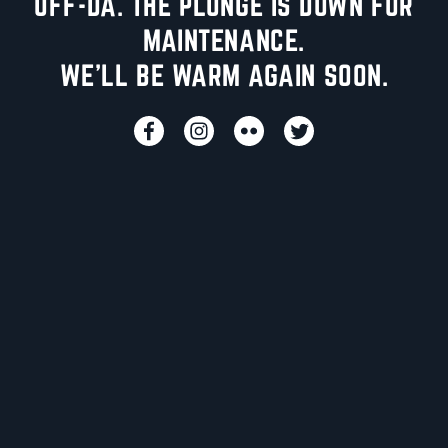
UFF-DA. THE PLUNGE IS DOWN FOR
MAINTENANCE.
WE'LL BE WARM AGAIN SOON.