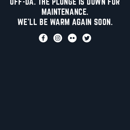
UFF-DA. THE PLUNGE IS DOWN FOR
MAINTENANCE.
WE'LL BE WARM AGAIN SOON.