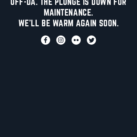
UFF-DA. THE PLUNGE IS DOWN FOR
MAINTENANCE.
WE'LL BE WARM AGAIN SOON.