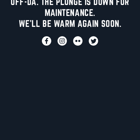
UFF-DA. THE PLUNGE IS DOWN FOR
MAINTENANCE.
WE'LL BE WARM AGAIN SOON.