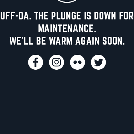
UFF-DA. THE PLUNGE IS DOWN FOR
MAINTENANCE.
WE'LL BE WARM AGAIN SOON.