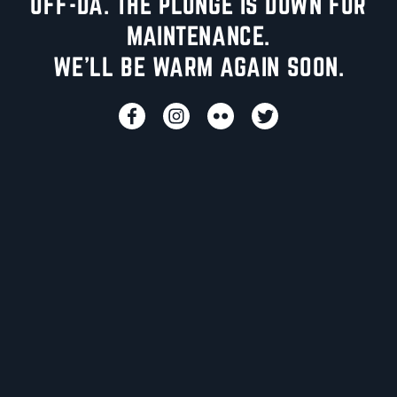
UFF-DA. THE PLUNGE IS DOWN FOR
MAINTENANCE.
WE'LL BE WARM AGAIN SOON.