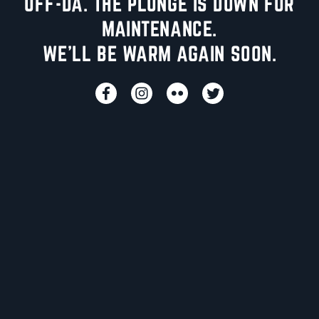
UFF-DA. THE PLUNGE IS DOWN FOR
MAINTENANCE.
WE'LL BE WARM AGAIN SOON.