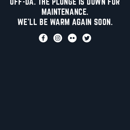
UFF-DA. THE PLUNGE IS DOWN FOR
MAINTENANCE.
WE'LL BE WARM AGAIN SOON.