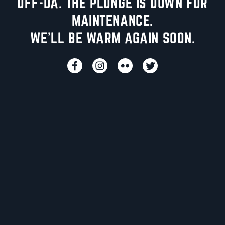
UFF-DA. THE PLUNGE IS DOWN FOR
MAINTENANCE.
WE'LL BE WARM AGAIN SOON.