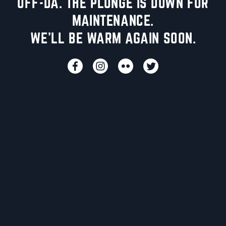
UFF-DA. THE PLUNGE IS DOWN FOR
MAINTENANCE.
WE'LL BE WARM AGAIN SOON.