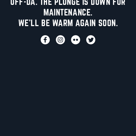
UFF-DA. THE PLUNGE IS DOWN FOR
MAINTENANCE.
WE'LL BE WARM AGAIN SOON.