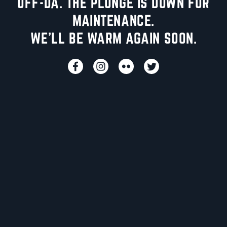
UFF-DA. THE PLUNGE IS DOWN FOR
MAINTENANCE.
WE'LL BE WARM AGAIN SOON.