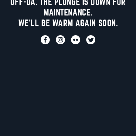
UFF-DA. THE PLUNGE IS DOWN FOR
MAINTENANCE.
WE'LL BE WARM AGAIN SOON.