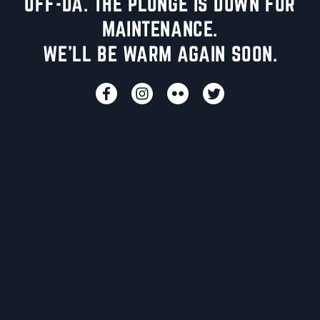
UFF-DA. THE PLUNGE IS DOWN FOR
MAINTENANCE.
WE'LL BE WARM AGAIN SOON.