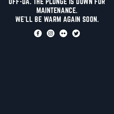
UFF-DA. THE PLUNGE IS DOWN FOR
MAINTENANCE.
WE'LL BE WARM AGAIN SOON.