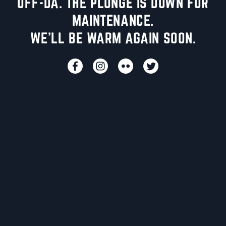
UFF-DA. THE PLUNGE IS DOWN FOR
MAINTENANCE.
WE'LL BE WARM AGAIN SOON.