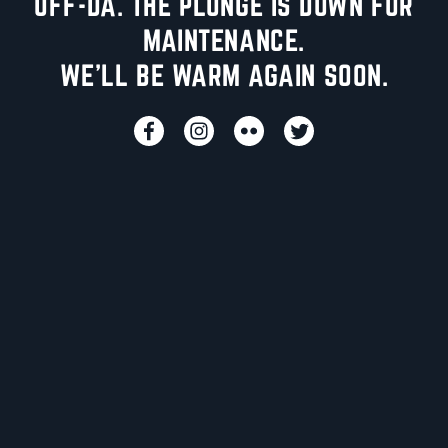
UFF-DA. THE PLUNGE IS DOWN FOR
MAINTENANCE.
WE'LL BE WARM AGAIN SOON.