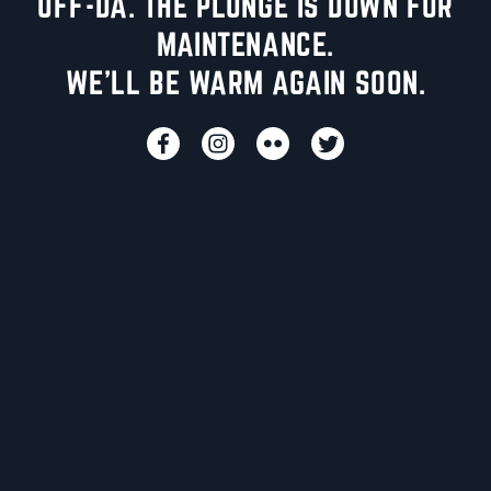
UFF-DA. THE PLUNGE IS DOWN FOR
MAINTENANCE.
WE'LL BE WARM AGAIN SOON.