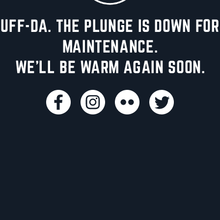
UFF-DA. THE PLUNGE IS DOWN FOR
MAINTENANCE.
WE'LL BE WARM AGAIN SOON.