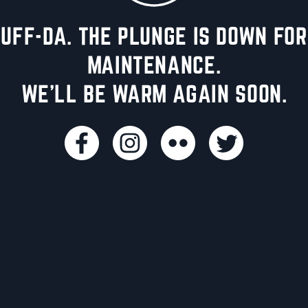
UFF-DA. THE PLUNGE IS DOWN FOR
MAINTENANCE.
WE'LL BE WARM AGAIN SOON.