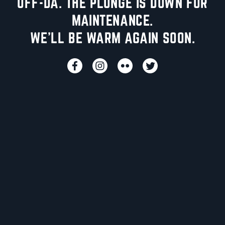
UFF-DA. THE PLUNGE IS DOWN FOR
MAINTENANCE.
WE'LL BE WARM AGAIN SOON.